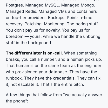
Postgres. Managed MySQL. Managed Mongo.
Managed Redis. Managed VMs and containers
on top-tier providers. Backups. Point-in-time
recovery. Patching. Monitoring. The boring stuff.
You don't pay us for novelty. You pay us for
boredom — yours, while we handle the unboring
stuff in the background.
The differentiator is on-call.
When something
breaks, you call a number, and a human picks up.
That human is on the same team as the engineer
who provisioned your database. They have the
runbook. They have the credentials. They can fix
it, not escalate it. That's the entire pitch.
A few things that follow from "we actually answer
the phone":