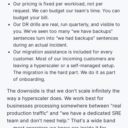
Our pricing is fixed per workload, not per
request. We can budget our team's time. You can
budget your bill.
Our DR drills are real, run quarterly, and visible to
you. We've seen too many "we have backups"
sentences turn into "we had backups" sentences
during an actual incident.
Our migration assistance is included for every
customer. Most of our incoming customers are
leaving a hyperscaler or a self-managed setup.
The migration is the hard part. We do it as part
of onboarding.
The downside is that we don't scale infinitely the
way a hyperscaler does. We work best for
businesses processing somewhere between "real
production traffic" and "we have a dedicated SRE
team and don't need help." That's a wide band
— most operators we know are inside it for