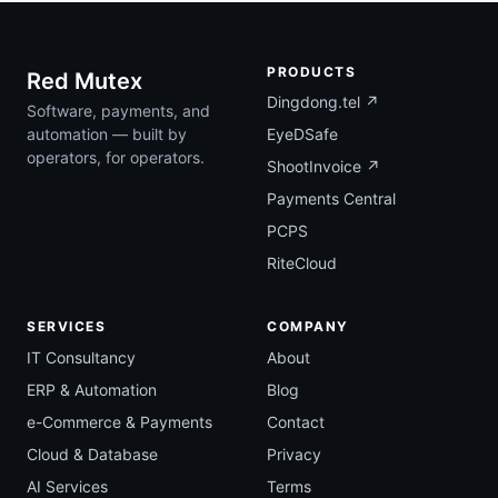
PRODUCTS
Red Mutex
Dingdong.tel ↗
Software, payments, and
automation — built by
EyeDSafe
operators, for operators.
ShootInvoice ↗
Payments Central
PCPS
RiteCloud
SERVICES
COMPANY
IT Consultancy
About
ERP & Automation
Blog
e-Commerce & Payments
Contact
Cloud & Database
Privacy
AI Services
Terms