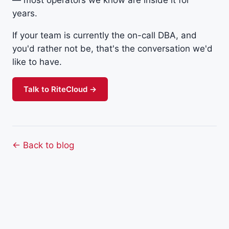
years.
If your team is currently the on-call DBA, and
you'd rather not be, that's the conversation we'd
like to have.
Talk to RiteCloud →
← Back to blog