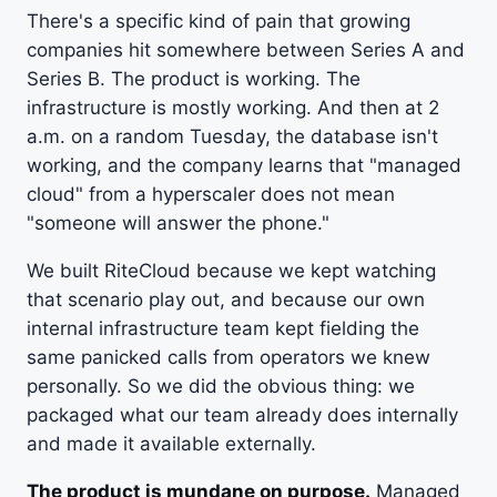
There's a specific kind of pain that growing
companies hit somewhere between Series A and
Series B. The product is working. The
infrastructure is mostly working. And then at 2
a.m. on a random Tuesday, the database isn't
working, and the company learns that "managed
cloud" from a hyperscaler does not mean
"someone will answer the phone."
We built RiteCloud because we kept watching
that scenario play out, and because our own
internal infrastructure team kept fielding the
same panicked calls from operators we knew
personally. So we did the obvious thing: we
packaged what our team already does internally
and made it available externally.
The product is mundane on purpose.
Managed