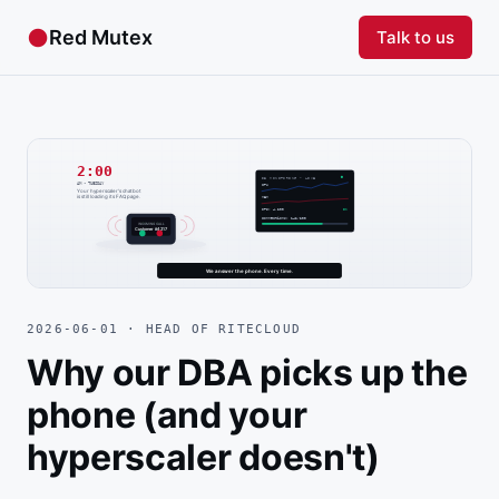
●
Red Mutex
Talk to us
2026-06-01 · HEAD OF RITECLOUD
Why our DBA picks up the
phone (and your
hyperscaler doesn't)