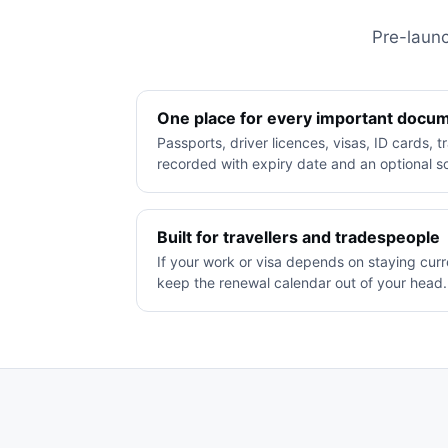
Pre-launc
One place for every important docu
Passports, driver licences, visas, ID cards, 
recorded with expiry date and an optional 
Built for travellers and tradespeople
If your work or visa depends on staying cur
keep the renewal calendar out of your head.