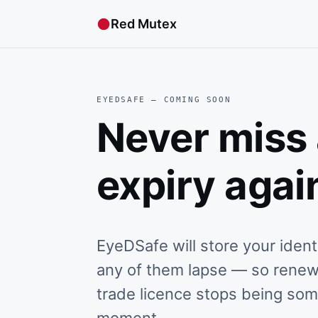
●
Red Mutex
EYEDSAFE — COMING SOON
Never miss
expiry agai
EyeDSafe will store your iden
any of them lapse — so renewin
trade licence stops being so
moment.