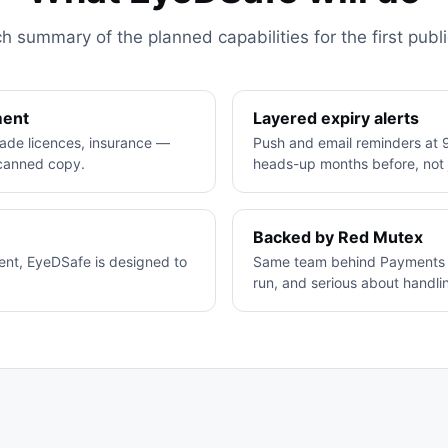
h summary of the planned capabilities for the first publi
ment
Layered expiry alerts
trade licences, insurance —
Push and email reminders at 9
scanned copy.
heads-up months before, not j
Backed by Red Mutex
rent, EyeDSafe is designed to
Same team behind Payments C
run, and serious about handlin