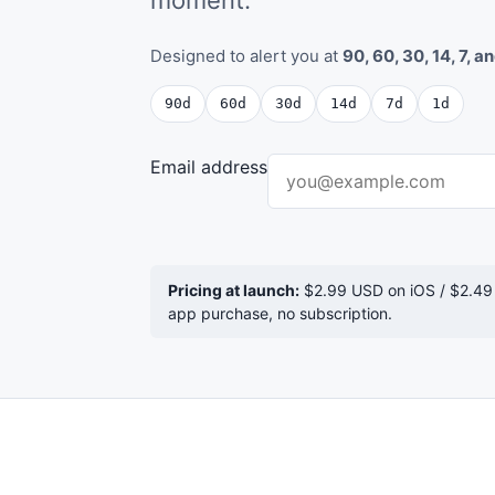
Designed to alert you at
90, 60, 30, 14, 7, a
90d
60d
30d
14d
7d
1d
Email address
Pricing at launch:
$2.99 USD on iOS / $2.49
app purchase, no subscription.