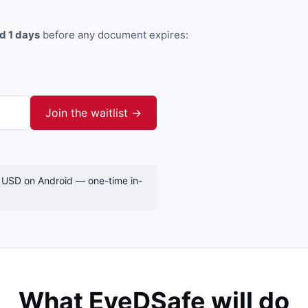
nd 1 days
before any document expires:
Join the waitlist →
 USD on Android — one-time in-
What EyeDSafe will do