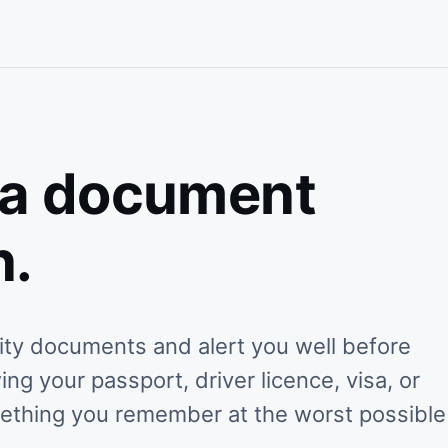
 a document
n.
tity documents and alert you well before
g your passport, driver licence, visa, or
mething you remember at the worst possible