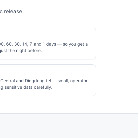
c release.
0, 60, 30, 14, 7, and 1 days — so you get a
ust the night before.
entral and Dingdong.tel — small, operator-
g sensitive data carefully.