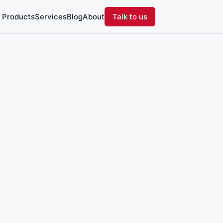
Products
Services
Blog
About
Talk to us